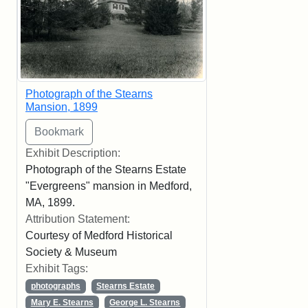
Photograph of the Stearns
Mansion, 1899
Exhibit Description:
Photograph of the Stearns Estate
"Evergreens" mansion in Medford,
MA, 1899.
Attribution Statement:
Courtesy of Medford Historical
Society & Museum
Exhibit Tags:
photographs
Stearns Estate
Mary E. Stearns
George L. Stearns