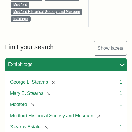
Medford
Medford Historical Society and Museum
buildings
Limit your search
Show facets
Exhibit tags
[remove]
George L. Stearns
1
[remove]
Mary E. Stearns
1
[remove]
Medford
1
[remove]
Medford Historical Society and Museum
1
[remove]
Stearns Estate
1