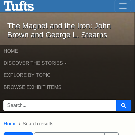
The Magnet and the Iron: John Brown
Skip to main content
Skip to search
Skip to first result
The Magnet and the Iron: John
Brown and George L. Stearns
HOME
DISCOVER THE STORIES
EXPLORE BY TOPIC
BROWSE EXHIBIT ITEMS
SEARCH FOR
Searc
Home
Search results