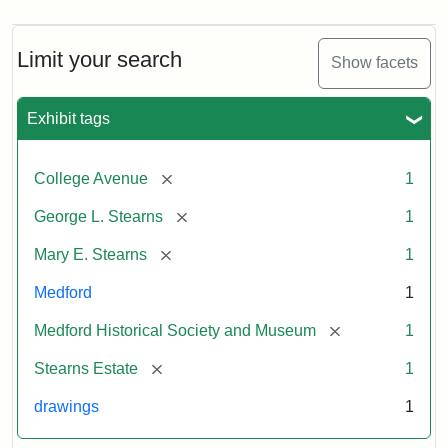
Limit your search
Show facets
Exhibit tags
[remove]
College Avenue
1
[remove]
George L. Stearns
1
[remove]
Mary E. Stearns
1
Medford
1
[remove]
Medford Historical Society and Museum
1
[remove]
Stearns Estate
1
drawings
1