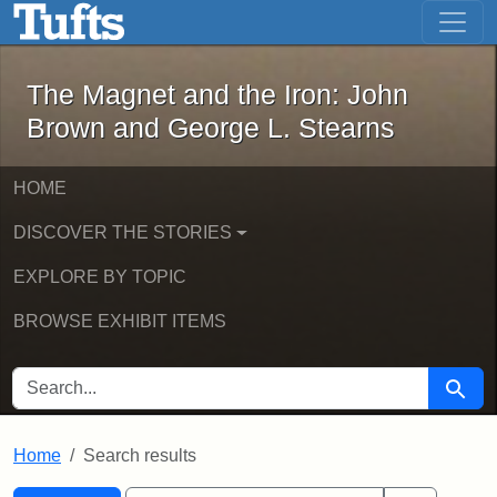
The Magnet and the Iron: John Brown
Skip to main content
Skip to search
Skip to first result
The Magnet and the Iron: John
Brown and George L. Stearns
HOME
DISCOVER THE STORIES
EXPLORE BY TOPIC
BROWSE EXHIBIT ITEMS
SEARCH FOR
Searc
Home
Search results