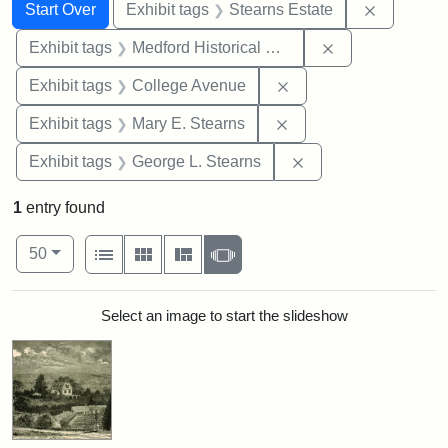
Search
Search Constraints
You searched for:
Remove co
Start Over
Exhibit tags
Stearns Estate
Remove constra
Exhibit tags
Medford Historical Society and Museum
Remove constraint Ex
Exhibit tags
College Avenue
Remove constraint Exh
Exhibit tags
Mary E. Stearns
Remove constraint E
Exhibit tags
George L. Stearns
1
entry found
Number of results to display per page
View results as:
per page
List
Gallery
Masonry
Slideshow
50
Search Results
Select an image to start the slideshow