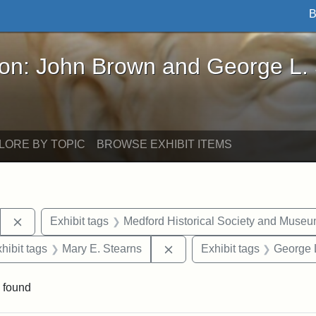
B
John Brown and George L. Stearns - Online Exhibi
ron: John Brown and George L.
LORE BY TOPIC
BROWSE EXHIBIT ITEMS
Remove constraint Exhibit tags: Stearns Estate
Exhibit tags
Medford Historical Society and Muse
 constraint Exhibit tags: College Avenue
Remove constraint Exhibit t
hibit tags
Mary E. Stearns
Exhibit tags
George 
 found