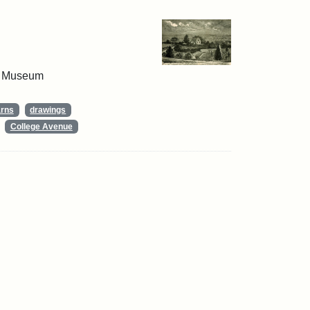
 & Museum
arns
drawings
College Avenue