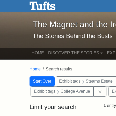
The Magnet and the Iron: 
Skip to main content
Skip to search
Skip to first result
The Magnet and the I
The Stories Behind the Busts
HOME
DISCOVER THE STORIES
EXP
Home
Search results
Search Constraints
Search
You searched for:
Start Over
Exhibit tags
Stearns Estate
Remove
Exhibit tags
College Avenue
Ex
Limit your search
1
entry