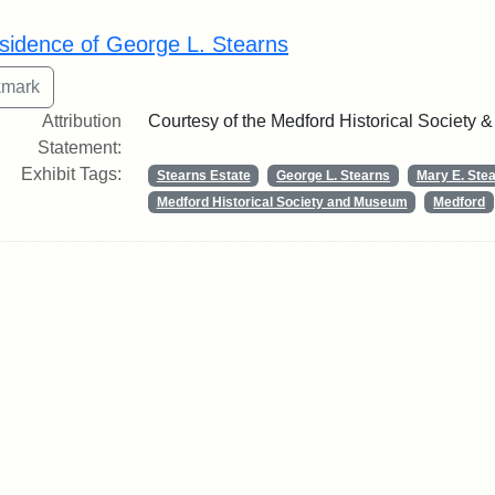
rch Results
sidence of George L. Stearns
Attribution
Courtesy of the Medford Historical Society
Statement:
Exhibit Tags:
Stearns Estate
George L. Stearns
Mary E. Ste
Medford Historical Society and Museum
Medford