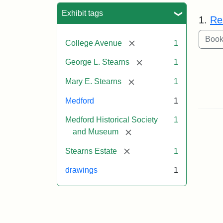
Sea
Exhibit tags
1.
Re
[remove]
College Avenue
1
[remove]
George L. Stearns
1
[remove]
Mary E. Stearns
1
Medford
1
Medford Historical Society
1
[remove]
and Museum
[remove]
Stearns Estate
1
drawings
1