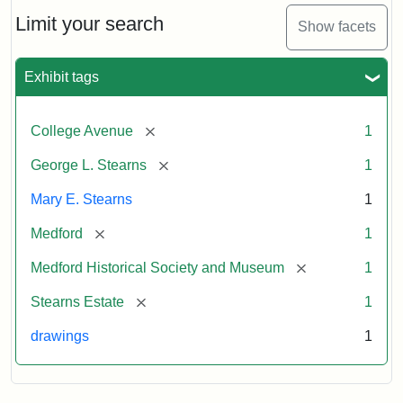
George
L.
Limit your search
Show facets
Stearns
Exhibit tags
Attribution
Courtesy
Statement:
of
[remove]
College Avenue
1
the
Medford
[remove]
George L. Stearns
1
Historical
Mary E. Stearns
1
Society
&
[remove]
Medford
1
Museum
[remove]
Medford Historical Society and Museum
1
[remove]
Stearns Estate
1
drawings
1