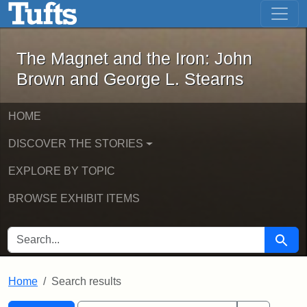
The Magnet and the Iron: John Brown
Skip to main content
Skip to search
Skip to first result
The Magnet and the Iron: John
Brown and George L. Stearns
HOME
DISCOVER THE STORIES
EXPLORE BY TOPIC
BROWSE EXHIBIT ITEMS
SEARCH FOR
Searc
Home
Search results