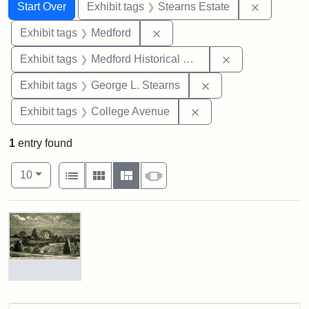
Search
Search Constraints
You searched for:
Remove co
Start Over
Exhibit tags
Stearns Estate
Remove constraint Exhibit ta
Exhibit tags
Medford
Remove constra
Exhibit tags
Medford Historical Society and Museum
Remove constraint E
Exhibit tags
George L. Stearns
Remove constraint Ex
Exhibit tags
College Avenue
1
entry found
Number of results to display per page
View results as:
per page
List
Gallery
Masonry
Slideshow
10
Search Results
Residence
of