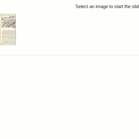
rch Results
Select an image to start the sl