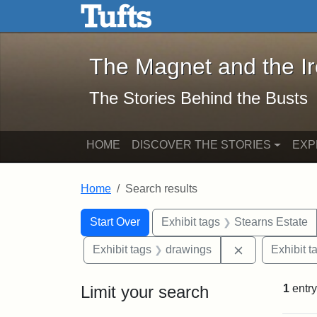
The Magnet and the Iron: 
Skip to main content
Skip to search
Skip to first result
The Magnet and the I
The Stories Behind the Busts
HOME
DISCOVER THE STORIES
EXP
Home
Search results
Search Constraints
Search
You searched for:
Start Over
Exhibit tags
Stearns Estate
Remove constr
Exhibit tags
drawings
Exhibit t
Limit your search
1
entry