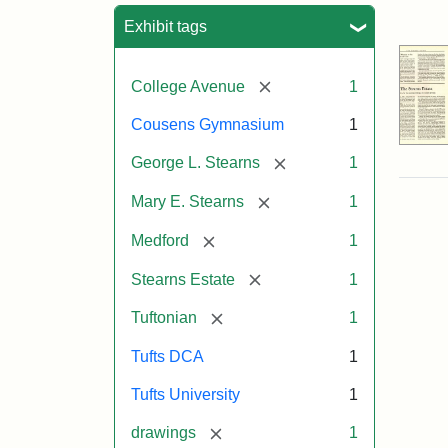
Sea
Exhibit tags
[remove]
College Avenue
1
Cousens Gymnasium
1
[remove]
George L. Stearns
1
[remove]
Mary E. Stearns
1
[remove]
Medford
1
[remove]
Stearns Estate
1
[remove]
Tuftonian
1
Tufts DCA
1
Tufts University
1
[remove]
drawings
1