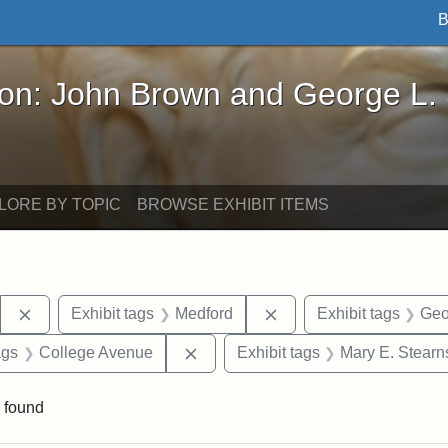
B
John Brown and George L. Stearns - Online Exhibi
ron: John Brown and George L.
LORE BY TOPIC
BROWSE EXHIBIT ITEMS
Remove constraint Exhibit tags: Stearns Estate
Remove constraint Exhi
Exhibit tags
Medford
Exhibit tags
Geo
aint Exhibit tags: drawings
Remove constraint Exhibit tags: C
ags
College Avenue
Exhibit tags
Mary E. Stearn
 found