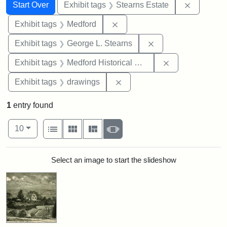
Search
Search Constraints
You searched for:
Remove co
Start Over
Exhibit tags
Stearns Estate
Remove constraint Exhibit ta
Exhibit tags
Medford
Remove constraint E
Exhibit tags
George L. Stearns
Remove constra
Exhibit tags
Medford Historical Society and Museum
Remove constraint Exhibit t
Exhibit tags
drawings
1
entry found
Number of results to display per page
View results as:
per page
List
Gallery
Masonry
Slideshow
10
Search Results
Select an image to start the slideshow