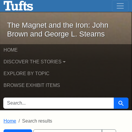
The Magnet and the Iron: John Brown
Skip to main content
Skip to search
Skip to first result
The Magnet and the Iron: John
Brown and George L. Stearns
HOME
DISCOVER THE STORIES
EXPLORE BY TOPIC
BROWSE EXHIBIT ITEMS
SEARCH FOR
Searc
Home
Search results