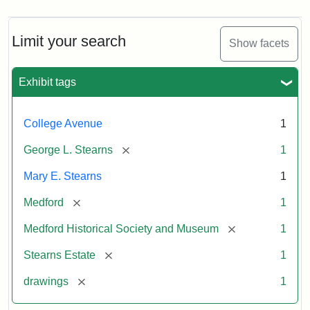
Limit your search
Show facets
Exhibit tags
College Avenue
1
[remove]
George L. Stearns
1
Mary E. Stearns
1
[remove]
Medford
1
[remove]
Medford Historical Society and Museum
1
[remove]
Stearns Estate
1
[remove]
drawings
1