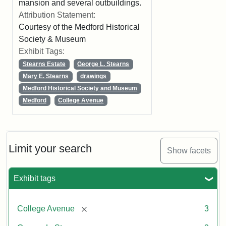
mansion and several outbuildings.
Attribution Statement:
Courtesy of the Medford Historical
Society & Museum
Exhibit Tags:
Stearns Estate
George L. Stearns
Mary E. Stearns
drawings
Medford Historical Society and Museum
Medford
College Avenue
Limit your search
Show facets
Exhibit tags
[remove]
College Avenue
3