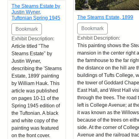
The Stearns Estate by
Justin Wyner,
The Stearns Estate, 1899
Tuftonian Spring 1945
Exhibit Description:
Exhibit Description:
This painting shows the Ste
Article titled "The
mansion in the center right 
Stearns Estate" by
the farmhouse to the far right
Justin Wyner,
the distance on the hill are t
describing the 'Stearns
buildings of Tufts College, w
Estate, 1899' painting
the tower of Goddard Chape
by William Hauk. This
East Hall, and West Hall vis
article was published
through the trees. The road 
on pages 10-11 of the
left is College Avenue; at th
Spring 1945 edition of
it was known as the Willows
the Tuftonian. A black
because of the trees on eith
and white copy of the
side. At the corner of Colleg
painting was featured
Avenue and the railroad trac
on the front cover.