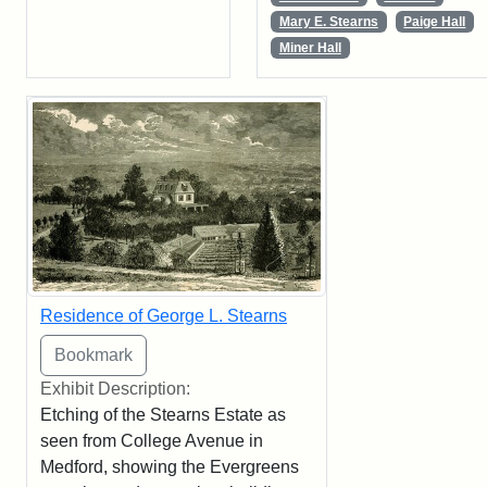
Mary E. Stearns
Paige Hall
Miner Hall
Residence of George L. Stearns
Exhibit Description:
Etching of the Stearns Estate as
seen from College Avenue in
Medford, showing the Evergreens