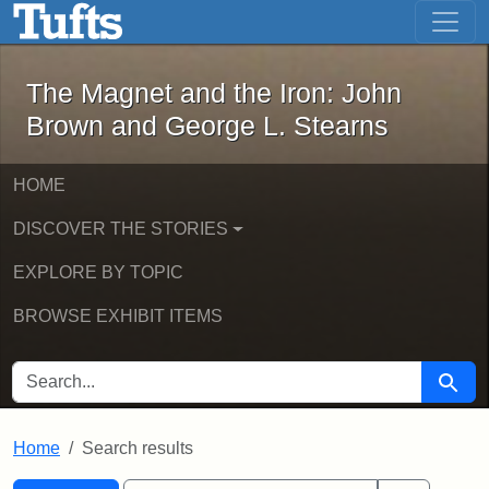
The Magnet and the Iron: John Brown
Skip to main content
Skip to search
Skip to first result
The Magnet and the Iron: John
Brown and George L. Stearns
HOME
DISCOVER THE STORIES
EXPLORE BY TOPIC
BROWSE EXHIBIT ITEMS
SEARCH FOR
Searc
Home
Search results