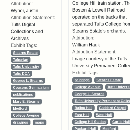
College Hill train station. T
Attribution:
Boston & Lowell Railroad
Wyner, Justin
operated on the tracks that
Attribution Statement:
separated Tufts College fro
Tufts Digital
Stearns Estate's orchards.
Collections and
Attribution:
Archives
William Hauk
Exhibit Tags:
Attribution Statement:
Stearns Estate
Image courtesy of the Tufts
Tuftonian
University Permanent Colle
Tufts University
Exhibit Tags:
Tufts DCA
paintings
Stearns Estate
George L. Stearns
College Avenue
Tufts Univers
Cousens Gymnasium
George L. Stearns
publications
Tufts University Permanent Colle
Mary E. Stearns
Ballou Hall
Goddard Chapel
Medford
East Hall
West Hall
College Avenue
College Hill Station
Curtis Hall
drawings
maps
Packard Hall
Medford