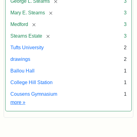
[remove]
George L. Stearns
3
[remove]
Mary E. Stearns
3
[remove]
Medford
3
[remove]
Stearns Estate
3
Tufts University
2
drawings
2
Ballou Hall
1
College Hill Station
1
Cousens Gymnasium
1
Exhibit tags
more
»