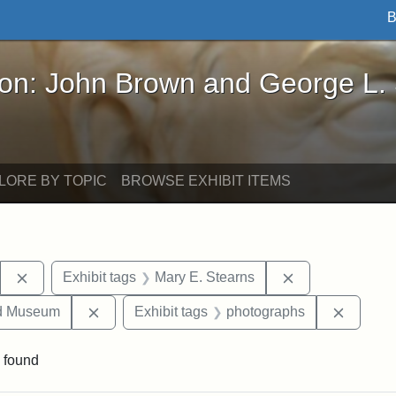
B
John Brown and George L. Stearns - Online Exhibi
ron: John Brown and George L.
LORE BY TOPIC
BROWSE EXHIBIT ITEMS
Remove constraint Exhibit tags: Stearns Estate
Remove constrai
Exhibit tags
Mary E. Stearns
Remove constraint Exhibit tags: Medford Hist
Remove 
nd Museum
Exhibit tags
photographs
 found