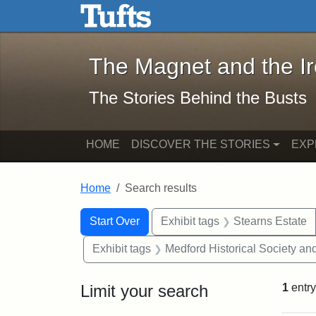
The Magnet and the Iron: 
Skip to main content
Skip to search
Skip to first result
The Magnet and the I
The Stories Behind the Busts
HOME
DISCOVER THE STORIES
EXP
Home
Search results
Search Constraints
Search
You searched for:
Start Over
Exhibit tags
Stearns Estate
Exhibit tags
Medford Historical Society a
Limit your search
1
entry