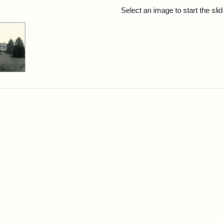
rch Results
Select an image to start the sl