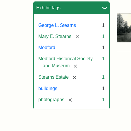
Sea
Exhibit tags
George L. Stearns
1
[remove]
Mary E. Stearns
1
Medford
1
Medford Historical Society
1
[remove]
and Museum
[remove]
Stearns Estate
1
buildings
1
[remove]
photographs
1