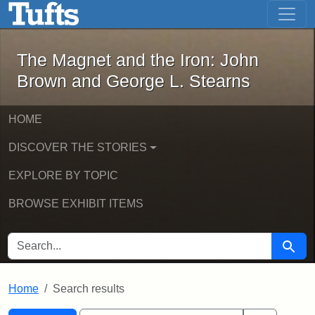
The Magnet and the Iron: John Brown
Skip to main content
Skip to search
Skip to first result
The Magnet and the Iron: John
Brown and George L. Stearns
HOME
DISCOVER THE STORIES
EXPLORE BY TOPIC
BROWSE EXHIBIT ITEMS
SEARCH FOR
Searc
Home
Search results