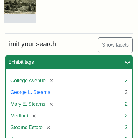
Estate
by
Justin
Wyner,
Tuftonian
Residence
Spring
of
1945
George
L.
Limit your search
Show facets
Stearns
Attribution:
Wyner,
Attribution
Tufts
Exhibit tags
Justin
Statement:
Digital
Attribution
Courtesy
Collections
Statement:
of
and
[remove]
College Avenue
2
the
Archives
Medford
George L. Stearns
2
Historical
[remove]
Mary E. Stearns
2
Society
&
[remove]
Medford
2
Museum
[remove]
Stearns Estate
2