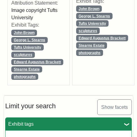
Exhibit Tags:
Attribution Statement:
John Brown
Image copyright Tufts
George L. Stearns
University
Tufts University
Exhibit Tags:
sculptures
John Brown
Edward Augustus Brackett
George L. Stearns
Stearns Estate
Tufts University
photographs
sculptures
Edward Augustus Brackett
Stearns Estate
photographs
Limit your search
Show facets
Exhibit tags