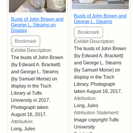
Busts of John Brown and
Busts of John Brown and
George L. Stearns
George L. Stearns on
Display
Exhibit Description:
The busts of John Brown
Exhibit Description:
(by Edward A. Brackett)
The busts of John Brown
and George L. Stearns
(by Edward A. Brackett)
(by Samuel Morse) on
and George L. Stearns
display in the Tisch
(by Samuel Morse) on
Library. Photograph
display in the Tisch
taken August 16, 2017.
Library at Tufts
Attribution:
University in 2017.
Long, Jules
Photograph taken
Attribution Statement:
August 16, 2017.
Image copyright Tufts
Attribution:
University
Long, Jules