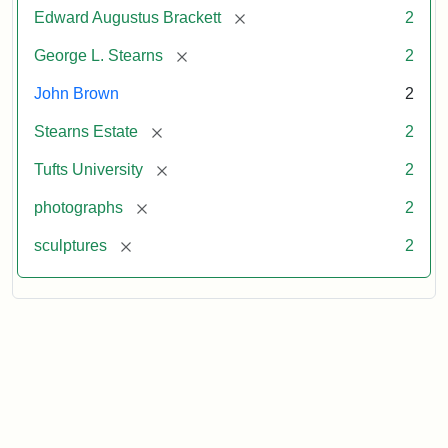
[remove]
Edward Augustus Brackett
2
[remove]
George L. Stearns
2
John Brown
2
[remove]
Stearns Estate
2
[remove]
Tufts University
2
[remove]
photographs
2
[remove]
sculptures
2