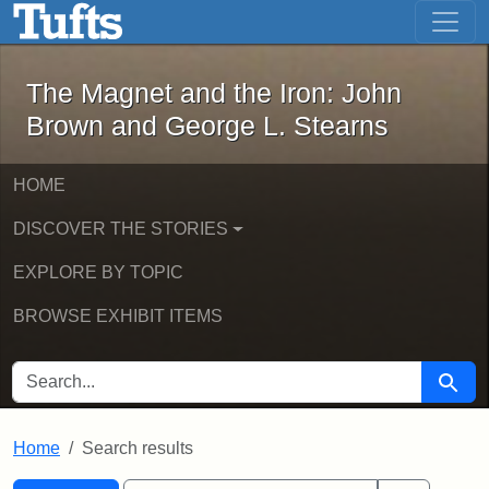
The Magnet and the Iron: John Brown
Skip to main content
Skip to search
Skip to first result
The Magnet and the Iron: John
Brown and George L. Stearns
HOME
DISCOVER THE STORIES
EXPLORE BY TOPIC
BROWSE EXHIBIT ITEMS
SEARCH FOR
Searc
Home
Search results