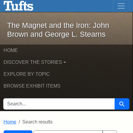
The Magnet and the Iron: John Brown
Skip to main content
Skip to search
Skip to first result
The Magnet and the Iron: John
Brown and George L. Stearns
HOME
DISCOVER THE STORIES
EXPLORE BY TOPIC
BROWSE EXHIBIT ITEMS
SEARCH FOR
Searc
Home
Search results