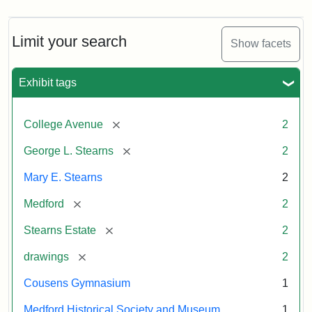
Limit your search
Show facets
Exhibit tags
[remove]
College Avenue
2
[remove]
George L. Stearns
2
Mary E. Stearns
2
[remove]
Medford
2
[remove]
Stearns Estate
2
[remove]
drawings
2
Cousens Gymnasium
1
Medford Historical Society and Museum
1