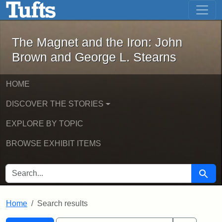
The Magnet and the Iron: John Brown
Skip to main content
Skip to search
Skip to first result
The Magnet and the Iron: John
Brown and George L. Stearns
HOME
DISCOVER THE STORIES
EXPLORE BY TOPIC
BROWSE EXHIBIT ITEMS
SEARCH FOR
Searc
Home
Search results