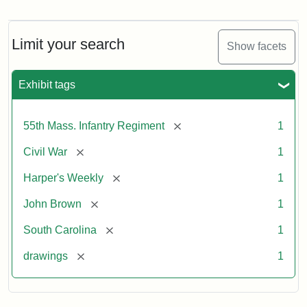
Marching
On!
55th
Massachusetts
Limit your search
Show facets
Colored
Regiment
Exhibit tags
Attribution:
Unknown
Attribution
From
[remove]
55th Mass. Infantry Regiment
1
artist
Statement:
Harper's
Weekly,
[remove]
Civil War
1
v.
9,
[remove]
Harper's Weekly
1
1865,
[remove]
John Brown
1
p.
165.
[remove]
South Carolina
1
[remove]
drawings
1