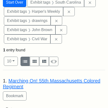
Search
Search Constraints
You searched for:
Remove c
Start Over
Exhibit tags
South Carolina
Remove constraint Ex
Exhibit tags
Harper's Weekly
Remove constraint Exhibit t
Exhibit tags
drawings
Remove constraint Exhibi
Exhibit tags
John Brown
Remove constraint Exhibit ta
Exhibit tags
Civil War
1
entry found
Number of results to display per page
View results as:
per page
List
Gallery
Masonry
Slideshow
10
Search Results
1.
Marching On! 55th Massachusetts Colored
Regiment