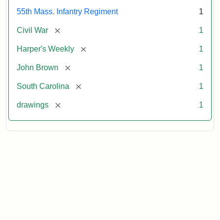
55th Mass. Infantry Regiment
1
[remove]
Civil War
1
[remove]
Harper's Weekly
1
[remove]
John Brown
1
[remove]
South Carolina
1
[remove]
drawings
1