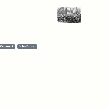
y Regiment
John Brown