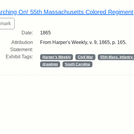
rch Results
rching On! 55th Massachusetts Colored Regiment
Date:
1865
Attribution
From Harper's Weekly, v. 9, 1865, p. 165.
Statement:
Exhibit Tags:
Harper's Weekly
Civil War
55th Mass. Infantr
drawings
South Carolina