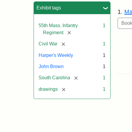
Sea
Exhibit tags
1.
Ma
55th Mass. Infantry
1
[remove]
Regiment
[remove]
Civil War
1
Harper's Weekly
1
John Brown
1
[remove]
South Carolina
1
[remove]
drawings
1