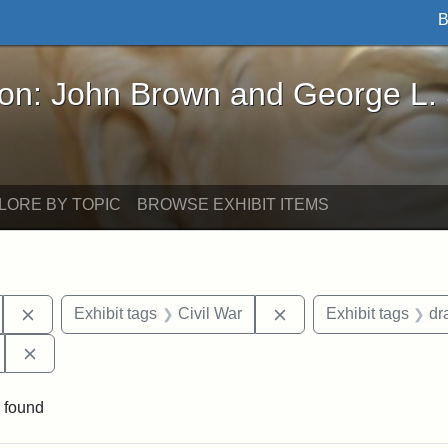
B
John Brown and George L. Stearns - Online Exhibi
ron: John Brown and George L.
LORE BY TOPIC
BROWSE EXHIBIT ITEMS
Remove constraint Exhibit tags: South Carolina
Remove constraint Exhi
Exhibit tags
Civil War
Exhibit tags
dr
Remove constraint Exhibit tags: 55th Mass. Infantry Regi
 found