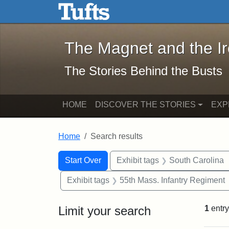
The Magnet and the Iron: 
Skip to main content
Skip to search
Skip to first result
The Magnet and the I
The Stories Behind the Busts
HOME
DISCOVER THE STORIES
EXP
Home
Search results
Search Constraints
Search
You searched for:
Start Over
Exhibit tags
South Carolina
Exhibit tags
55th Mass. Infantry Regiment
Limit your search
1
entry