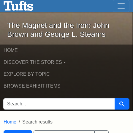
The Magnet and the Iron: John Brown
Skip to main content
Skip to search
Skip to first result
The Magnet and the Iron: John
Brown and George L. Stearns
HOME
DISCOVER THE STORIES
EXPLORE BY TOPIC
BROWSE EXHIBIT ITEMS
SEARCH FOR
Searc
Home
Search results