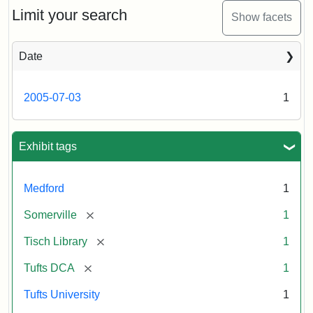
Limit your search
Show facets
Date
2005-07-03
1
Exhibit tags
Medford
1
[remove]
Somerville
1
[remove]
Tisch Library
1
[remove]
Tufts DCA
1
Tufts University
1