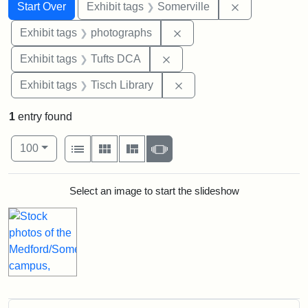
Search
Search Constraints
You searched for:
Remove constr
Start Over
Exhibit tags
Somerville
Remove constraint Exhibi
Exhibit tags
photographs
Remove constraint Exhibit 
Exhibit tags
Tufts DCA
Remove constraint Exhibit
Exhibit tags
Tisch Library
1
entry found
Number of results to display per page
View results as:
per page
List
Gallery
Masonry
Slideshow
100
Search Results
Select an image to start the slideshow