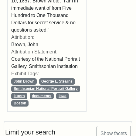
10, 1857. Brown wrote, "I am in
immediate want of from Five
Hundred to One Thousand
Dollars for secret service & no
questions asked."
Attribution:
Brown, John
Attribution Statement:
Courtesy of the National Portrait
Gallery, Smithsonian Institution
Exhibit Tags:
John Brown
George L. Stearns
Smithsonian National Portrait Gallery
letters
documents
Iowa
Boston
Limit your search
Show facets