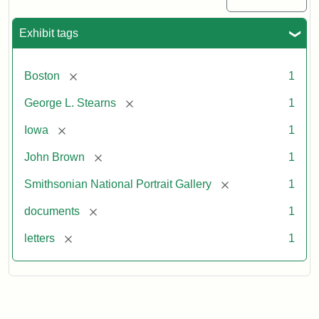
Exhibit tags
[remove]
Boston
1
[remove]
George L. Stearns
1
[remove]
Iowa
1
[remove]
John Brown
1
[remove]
Smithsonian National Portrait Gallery
1
[remove]
documents
1
[remove]
letters
1