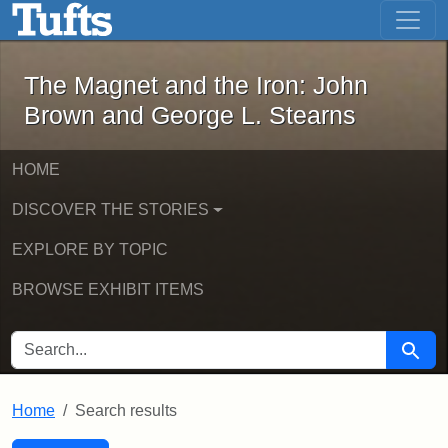
The Magnet and the Iron: John Brown
Skip to main content
Skip to search
Skip to first result
The Magnet and the Iron: John
Brown and George L. Stearns
HOME
DISCOVER THE STORIES
EXPLORE BY TOPIC
BROWSE EXHIBIT ITEMS
SEARCH FOR
Searc
Home
Search results