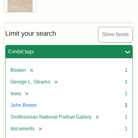
Letter
from
John
Brown
Limit your search
Show facets
to
George
L.
Exhibit tags
Stearns,
August
10,
[remove]
Boston
1
1857
[remove]
George L. Stearns
1
Attribution:
Brown,
Attribution
Courtesy
[remove]
Iowa
1
John
Statement:
of
John Brown
1
the
National
[remove]
Smithsonian National Portrait Gallery
1
Portrait
[remove]
documents
1
Gallery,
Smithsonian