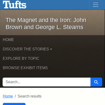
The Magnet and the Iron: John Brown
Skip to main content
Skip to search
Skip to first result
The Magnet and the Iron: John
Brown and George L. Stearns
HOME
DISCOVER THE STORIES
EXPLORE BY TOPIC
BROWSE EXHIBIT ITEMS
SEARCH FOR
Searc
Home
Search results