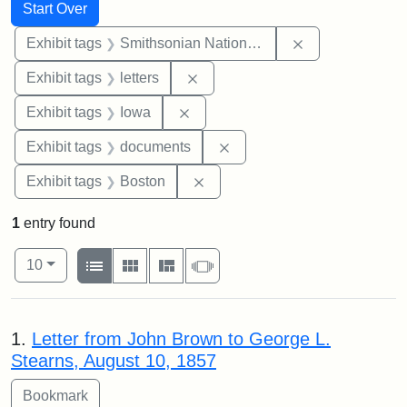
Search
Search Constraints
You searched for:
Start Over
Remove constrai
Exhibit tags
Smithsonian National Portrait Gallery
Remove constraint Exhibit tags: 
Exhibit tags
letters
Remove constraint Exhibit tags: 
Exhibit tags
Iowa
Remove constraint Exhibit
Exhibit tags
documents
Remove constraint Exhibit tag
Exhibit tags
Boston
1
entry found
Number of results to display per page
View results as:
per page
List
Gallery
Masonry
Slideshow
10
Search Results
1.
Letter from John Brown to George L.
Stearns, August 10, 1857