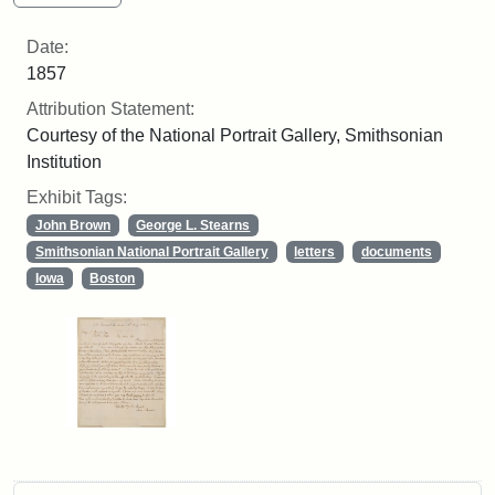
Date:
1857
Attribution Statement:
Courtesy of the National Portrait Gallery, Smithsonian
Institution
Exhibit Tags:
John Brown
George L. Stearns
Smithsonian National Portrait Gallery
letters
documents
Iowa
Boston