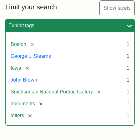
Limit your search
Show facets
Exhibit tags
[remove]
Boston
1
George L. Stearns
1
[remove]
Iowa
1
John Brown
1
[remove]
Smithsonian National Portrait Gallery
1
[remove]
documents
1
[remove]
letters
1