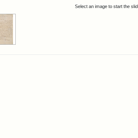
rch Results
Select an image to start the sl