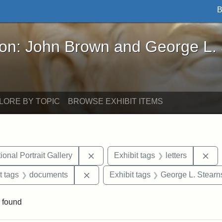
B
John Brown and George L. Stearns - Online Exhibi
ron: John Brown and George L.
LORE BY TOPIC
BROWSE EXHIBIT ITEMS
Remove constraint Exhibit tags: Smi
Rem
onal Portrait Gallery
Exhibit tags
letters
straint Exhibit tags: John Brown
Remove constraint Exhibit tags: doc
t tags
documents
Exhibit tags
George L. Stearn
 found