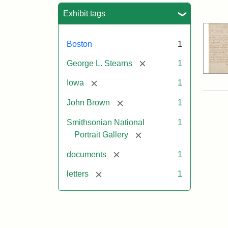
Sea
Exhibit tags
Boston
1
[remove]
George L. Stearns
1
[remove]
Iowa
1
[remove]
John Brown
1
Smithsonian National
1
[remove]
Portrait Gallery
[remove]
documents
1
[remove]
letters
1