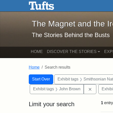
The Magnet and the Iron: 
Skip to main content
Skip to search
Skip to first result
The Magnet and the I
The Stories Behind the Busts
HOME
DISCOVER THE STORIES
EXP
Home
Search results
Search Constraints
Search
You searched for:
Start Over
Exhibit tags
Smithsonian Nati
Remove con
Exhibit tags
John Brown
Exhibi
Limit your search
1
entry