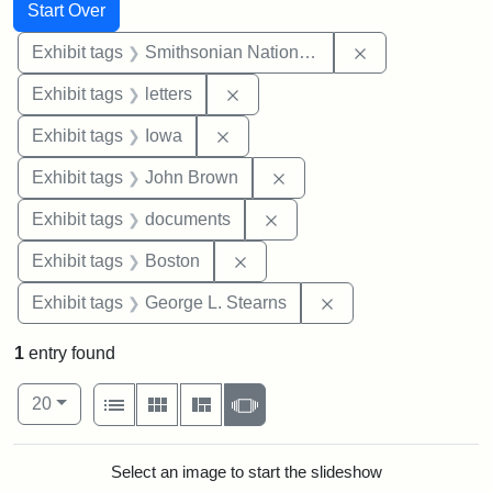
Search
Search Constraints
You searched for:
Start Over
Remove constrai
Exhibit tags
Smithsonian National Portrait Gallery
Remove constraint Exhibit tags: 
Exhibit tags
letters
Remove constraint Exhibit tags: 
Exhibit tags
Iowa
Remove constraint Exhibi
Exhibit tags
John Brown
Remove constraint Exhibit
Exhibit tags
documents
Remove constraint Exhibit tag
Exhibit tags
Boston
Remove constraint E
Exhibit tags
George L. Stearns
1
entry found
Number of results to display per page
View results as:
per page
List
Gallery
Masonry
Slideshow
20
Search Results
Select an image to start the slideshow