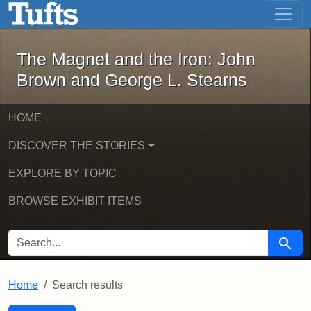
The Magnet and the Iron: John Brown
Skip to main content
Skip to search
Skip to first result
The Magnet and the Iron: John
Brown and George L. Stearns
HOME
DISCOVER THE STORIES
EXPLORE BY TOPIC
BROWSE EXHIBIT ITEMS
SEARCH FOR
Searc
Home
Search results