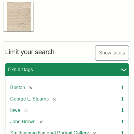
Limit your search
Show facets
Exhibit tags
[remove]
Boston
1
[remove]
George L. Stearns
1
[remove]
Iowa
1
[remove]
John Brown
1
[remove]
Smithsonian National Portrait Gallery
1