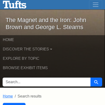
The Magnet and the Iron: John Brown
Skip to main content
Skip to search
Skip to first result
The Magnet and the Iron: John
Brown and George L. Stearns
HOME
DISCOVER THE STORIES
EXPLORE BY TOPIC
BROWSE EXHIBIT ITEMS
SEARCH FOR
Searc
Home
Search results