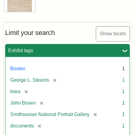
Letter
from
John
Brown
Limit your search
Show facets
to
George
L.
Exhibit tags
Stearns,
August
10,
Boston
1
1857
[remove]
George L. Stearns
1
Attribution:
Brown,
Attribution
Courtesy
[remove]
Iowa
1
John
Statement:
of
[remove]
John Brown
1
the
National
[remove]
Smithsonian National Portrait Gallery
1
Portrait
[remove]
documents
1
Gallery,
Smithsonian