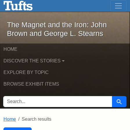
The Magnet and the Iron: John Brown
Skip to main content
Skip to search
Skip to first result
The Magnet and the Iron: John
Brown and George L. Stearns
HOME
DISCOVER THE STORIES
EXPLORE BY TOPIC
BROWSE EXHIBIT ITEMS
SEARCH FOR
Searc
Home
Search results