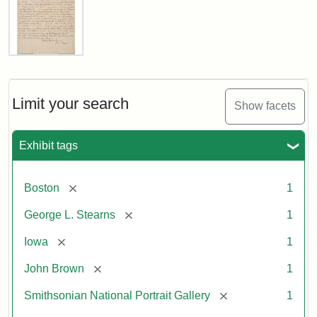
Letter
from
John
Brown
Limit your search
Show facets
to
George
L.
Exhibit tags
Stearns,
August
10,
[remove]
Boston
1
1857
[remove]
George L. Stearns
1
Attribution:
Brown,
Attribution
Courtesy
[remove]
Iowa
1
John
Statement:
of
[remove]
John Brown
1
the
National
[remove]
Smithsonian National Portrait Gallery
1
Portrait