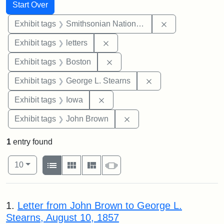
Search
Search Constraints
You searched for:
Start Over
Remove constrai
Exhibit tags
Smithsonian National Portrait Gallery
Remove constraint Exhibit tags: 
Exhibit tags
letters
Remove constraint Exhibit tag
Exhibit tags
Boston
Remove constraint E
Exhibit tags
George L. Stearns
Remove constraint Exhibit tags: 
Exhibit tags
Iowa
Remove constraint Exhibi
Exhibit tags
John Brown
1
entry found
Number of results to display per page
View results as:
per page
List
Gallery
Masonry
Slideshow
10
Search Results
1.
Letter from John Brown to George L.
Stearns, August 10, 1857