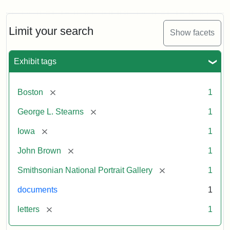
Limit your search
Show facets
Exhibit tags
[remove]
Boston
1
[remove]
George L. Stearns
1
[remove]
Iowa
1
[remove]
John Brown
1
[remove]
Smithsonian National Portrait Gallery
1
documents
1
[remove]
letters
1