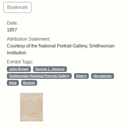
Date:
1857
Attribution Statement:
Courtesy of the National Portrait Gallery, Smithsonian
Institution
Exhibit Tags:
John Brown
George L. Stearns
Smithsonian National Portrait Gallery
letters
documents
Iowa
Boston