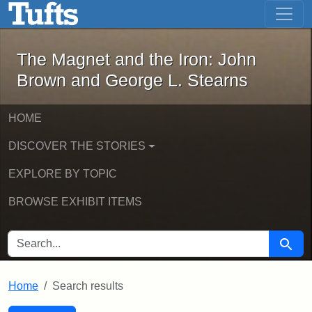
The Magnet and the Iron: John Brown
Skip to main content
Skip to search
Skip to first result
The Magnet and the Iron: John
Brown and George L. Stearns
HOME
DISCOVER THE STORIES
EXPLORE BY TOPIC
BROWSE EXHIBIT ITEMS
SEARCH FOR
Searc
Home
Search results