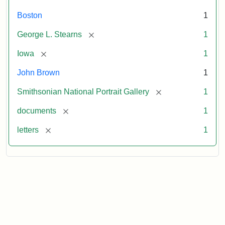
Boston
1
[remove]
George L. Stearns
1
[remove]
Iowa
1
John Brown
1
[remove]
Smithsonian National Portrait Gallery
1
[remove]
documents
1
[remove]
letters
1