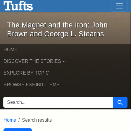
The Magnet and the Iron: John Brown
Skip to main content
Skip to search
Skip to first result
The Magnet and the Iron: John
Brown and George L. Stearns
HOME
DISCOVER THE STORIES
EXPLORE BY TOPIC
BROWSE EXHIBIT ITEMS
SEARCH FOR
Searc
Home
Search results