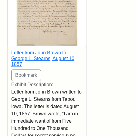
Letter from John Brown to
George L. Stearns, August 10,
1857
Exhibit Description:
Letter from John Brown written to
George L. Stearns from Tabor,
Iowa. The letter is dated August
10, 1857. Brown wrote, "I am in
immediate want of from Five
Hundred to One Thousand
Dollars for secret service & no