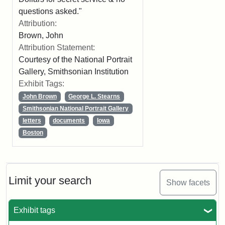
questions asked."
Attribution:
Brown, John
Attribution Statement:
Courtesy of the National Portrait
Gallery, Smithsonian Institution
Exhibit Tags:
John Brown
George L. Stearns
Smithsonian National Portrait Gallery
letters
documents
Iowa
Boston
Limit your search
Show facets
Exhibit tags