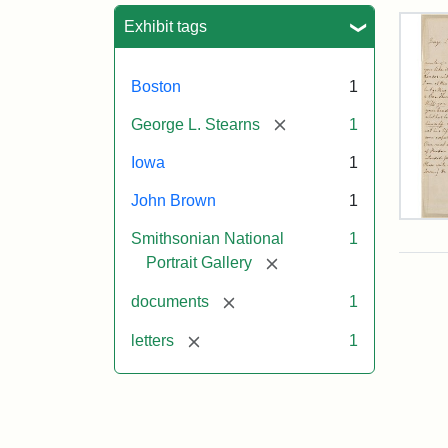
Sea
Exhibit tags
Boston
1
[remove]
George L. Stearns
1
Iowa
1
John Brown
1
Lett
Smithsonian National
1
fro
Joh
[remove]
Portrait Gallery
Bro
to
[remove]
documents
1
Geo
L.
[remove]
letters
1
Ste
Aug
10,
185