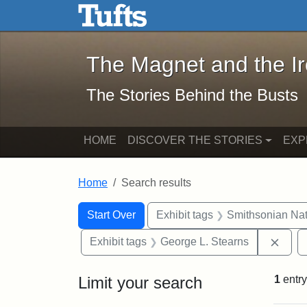
The Magnet and the Iron: 
Skip to main content
Skip to search
Skip to first result
The Magnet and the I
The Stories Behind the Busts
HOME
DISCOVER THE STORIES
EXP
Home
Search results
Search Constraints
Search
You searched for:
Start Over
Exhibit tags
Smithsonian Nati
Remo
Exhibit tags
George L. Stearns
Limit your search
1
entry