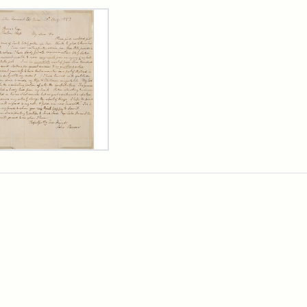
rch Results
er
m
n
wn
rge
arns,
ust
7