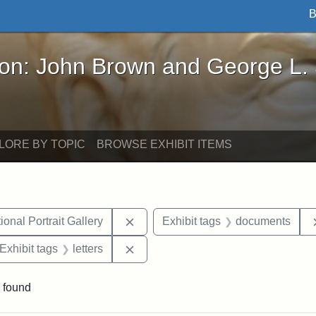
B
John Brown and George L. Stearns - Online Exhibi
ron: John Brown and George L.
LORE BY TOPIC
BROWSE EXHIBIT ITEMS
Remove constraint Exhibit tags: Smi
onal Portrait Gallery
Exhibit tags
documents
ve constraint Exhibit tags: George L. Stearns
Remove constraint Exhibit tags: lett
Exhibit tags
letters
 found