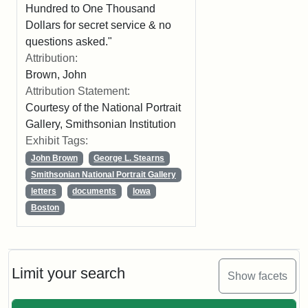
Hundred to One Thousand
Dollars for secret service & no
questions asked."
Attribution:
Brown, John
Attribution Statement:
Courtesy of the National Portrait
Gallery, Smithsonian Institution
Exhibit Tags:
John Brown
George L. Stearns
Smithsonian National Portrait Gallery
letters
documents
Iowa
Boston
Limit your search
Show facets