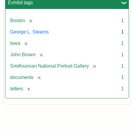
Exhibit tags
[remove]
Boston
1
George L. Stearns
1
[remove]
Iowa
1
[remove]
John Brown
1
[remove]
Smithsonian National Portrait Gallery
1
[remove]
documents
1
[remove]
letters
1