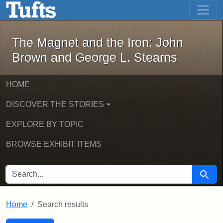
The Magnet and the Iron: John Brown
Skip to main content
Skip to search
Skip to first result
The Magnet and the Iron: John
Brown and George L. Stearns
HOME
DISCOVER THE STORIES
EXPLORE BY TOPIC
BROWSE EXHIBIT ITEMS
SEARCH FOR
Searc
Home
Search results