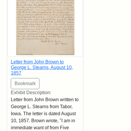
Letter from John Brown to
George L. Stearns, August 10,
1857
Exhibit Description:
Letter from John Brown written to
George L. Stearns from Tabor,
Iowa. The letter is dated August
10, 1857. Brown wrote, "I am in
immediate want of from Five