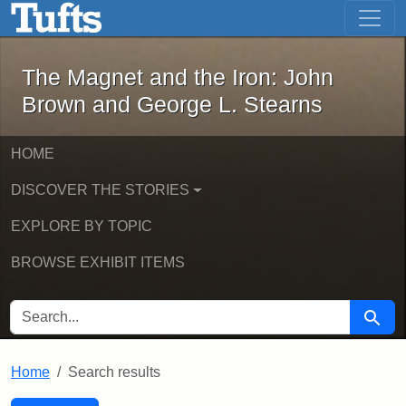
The Magnet and the Iron: John Brown
Skip to main content
Skip to search
Skip to first result
The Magnet and the Iron: John
Brown and George L. Stearns
HOME
DISCOVER THE STORIES
EXPLORE BY TOPIC
BROWSE EXHIBIT ITEMS
SEARCH FOR
Searc
Home
Search results