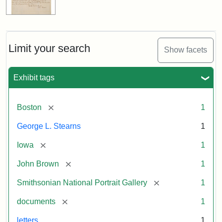
Limit your search
Show facets
Exhibit tags
[remove]
Boston
1
George L. Stearns
1
[remove]
Iowa
1
[remove]
John Brown
1
[remove]
Smithsonian National Portrait Gallery
1
[remove]
documents
1
letters
1