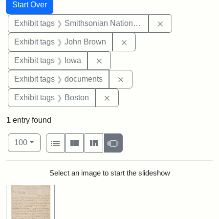
Search
Search Constraints
You searched for:
Start Over
Remove constrai
Exhibit tags
Smithsonian National Portrait Gallery
Remove constraint Exhibi
Exhibit tags
John Brown
Remove constraint Exhibit tags: 
Exhibit tags
Iowa
Remove constraint Exhibit
Exhibit tags
documents
Remove constraint Exhibit tag
Exhibit tags
Boston
1
entry found
Number of results to display per page
View results as:
per page
List
Gallery
Masonry
Slideshow
100
Search Results
Select an image to start the slideshow