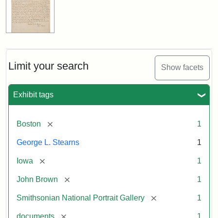
Limit your search
Show facets
Exhibit tags
[remove]
Boston
1
George L. Stearns
1
[remove]
Iowa
1
[remove]
John Brown
1
[remove]
Smithsonian National Portrait Gallery
1
[remove]
documents
1