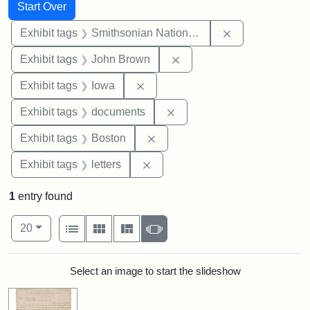
Search
Search Constraints
You searched for:
Start Over
Remove constrai
Exhibit tags
Smithsonian National Portrait Gallery
Remove constraint Exhibi
Exhibit tags
John Brown
Remove constraint Exhibit tags: 
Exhibit tags
Iowa
Remove constraint Exhibit
Exhibit tags
documents
Remove constraint Exhibit tag
Exhibit tags
Boston
Remove constraint Exhibit tags: 
Exhibit tags
letters
1
entry found
Number of results to display per page
View results as:
per page
List
Gallery
Masonry
Slideshow
20
Search Results
Select an image to start the slideshow