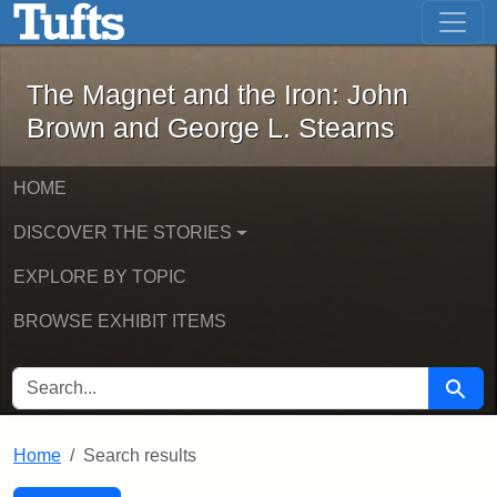
The Magnet and the Iron: John Brown
Skip to main content
Skip to search
Skip to first result
The Magnet and the Iron: John
Brown and George L. Stearns
HOME
DISCOVER THE STORIES
EXPLORE BY TOPIC
BROWSE EXHIBIT ITEMS
SEARCH FOR
Searc
Home
Search results