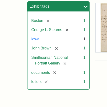
Sea
Exhibit tags
[remove]
Boston
1
[remove]
George L. Stearns
1
Iowa
1
[remove]
John Brown
1
Lett
Smithsonian National
1
fro
Joh
[remove]
Portrait Gallery
Bro
to
[remove]
documents
1
Geo
L.
[remove]
letters
1
Ste
Aug
10,
185