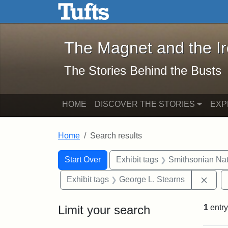
The Magnet and the Iron: 
Skip to main content
Skip to search
Skip to first result
The Magnet and the I
The Stories Behind the Busts
HOME
DISCOVER THE STORIES
EXP
Home
Search results
Search Constraints
Search
You searched for:
Start Over
Exhibit tags
Smithsonian Nati
Remo
Exhibit tags
George L. Stearns
Limit your search
1
entry