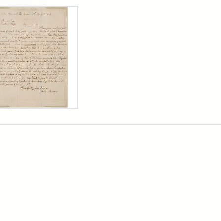
rch Results
er
m
n
wn
rge
arns,
ust
7