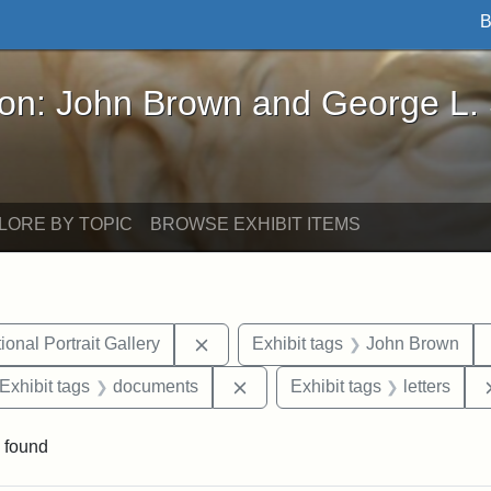
B
John Brown and George L. Stearns - Online Exhibi
ron: John Brown and George L.
LORE BY TOPIC
BROWSE EXHIBIT ITEMS
Remove constraint Exhibit tags: Smi
onal Portrait Gallery
Exhibit tags
John Brown
ve constraint Exhibit tags: George L. Stearns
Remove constraint Exhibit tag
Exhibit tags
documents
Exhibit tags
letters
 found