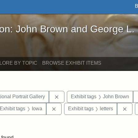
B
John Brown and George L. Stearns - Online Exhibi
ron: John Brown and George L.
LORE BY TOPIC
BROWSE EXHIBIT ITEMS
Remove constraint Exhibit tags: Smi
onal Portrait Gallery
Exhibit tags
John Brown
ve constraint Exhibit tags: George L. Stearns
Remove constraint Exhibit tags: Iowa
Remo
Exhibit tags
Iowa
Exhibit tags
letters
nt Exhibit tags: Boston
 found