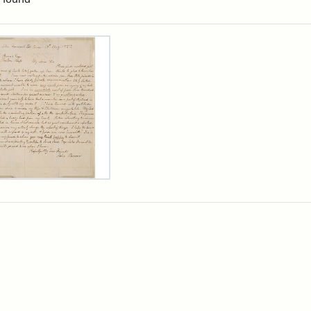
rch Results
er
m
n
wn
rge
arns,
ust