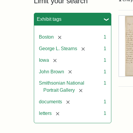
Limit your search
Sea
Exhibit tags
[remove]
Boston
1
[remove]
George L. Stearns
1
[remove]
Iowa
1
[remove]
John Brown
1
Lett
Smithsonian National
1
fro
Joh
[remove]
Portrait Gallery
Bro
to
[remove]
documents
1
Geo
L.
[remove]
letters
1
Ste
Aug
10,