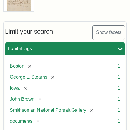
Letter
from
John
Brown
Limit your search
Show facets
to
George
L.
Exhibit tags
Stearns,
August
10,
[remove]
Boston
1
1857
[remove]
George L. Stearns
1
Attribution:
Brown,
Attribution
Courtesy
[remove]
Iowa
1
John
Statement:
of
[remove]
John Brown
1
the
National
[remove]
Smithsonian National Portrait Gallery
1
Portrait
[remove]
documents
1
Gallery,
Smithsonian