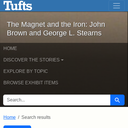
The Magnet and the Iron: John Brown
Skip to main content
Skip to search
Skip to first result
The Magnet and the Iron: John
Brown and George L. Stearns
HOME
DISCOVER THE STORIES
EXPLORE BY TOPIC
BROWSE EXHIBIT ITEMS
SEARCH FOR
Searc
Home
Search results