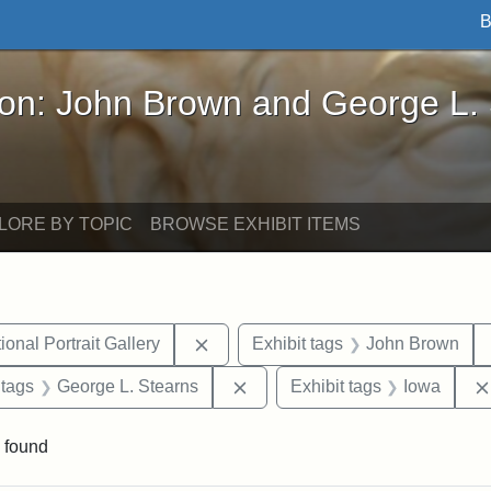
B
John Brown and George L. Stearns - Online Exhibi
ron: John Brown and George L.
LORE BY TOPIC
BROWSE EXHIBIT ITEMS
Remove constraint Exhibit tags: Smi
onal Portrait Gallery
Exhibit tags
John Brown
traint Exhibit tags: documents
Remove constraint Exhibit tag
 tags
George L. Stearns
Exhibit tags
Iowa
 found