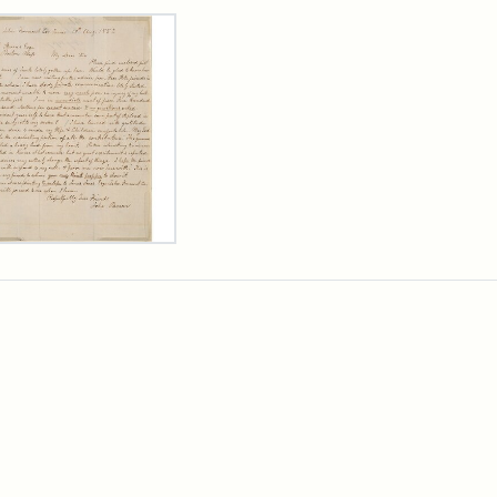
rch Results
er
m
n
wn
rge
arns,
ust
7