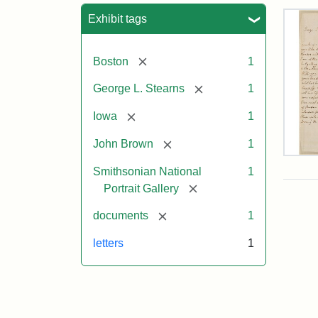
Sea
Exhibit tags
[remove]
Boston
1
[remove]
George L. Stearns
1
[remove]
Iowa
1
[remove]
John Brown
1
Lett
Smithsonian National
1
fro
Joh
[remove]
Portrait Gallery
Bro
to
[remove]
documents
1
Geo
L.
letters
1
Ste
Aug
10,
185