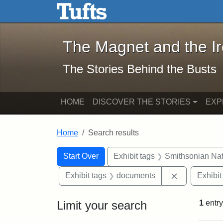
The Magnet and the Iron: 
Skip to main content
Skip to search
Skip to first result
The Magnet and the I
The Stories Behind the Busts
HOME
DISCOVER THE STORIES
EXP
Home
Search results
Search Constraints
Search
You searched for:
Start Over
Exhibit tags
Smithsonian Nati
Remove cons
Exhibit tags
documents
Exhibit
Limit your search
1
entry