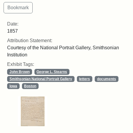
Date:
1857
Attribution Statement:
Courtesy of the National Portrait Gallery, Smithsonian
Institution
Exhibit Tags:
John Brown
George L. Stearns
Smithsonian National Portrait Gallery
letters
documents
Iowa
Boston