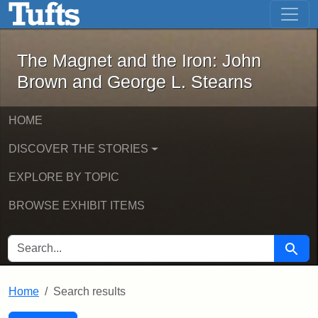
The Magnet and the Iron: John Brown
Skip to main content
Skip to search
Skip to first result
The Magnet and the Iron: John
Brown and George L. Stearns
HOME
DISCOVER THE STORIES
EXPLORE BY TOPIC
BROWSE EXHIBIT ITEMS
SEARCH FOR
Searc
Home
Search results