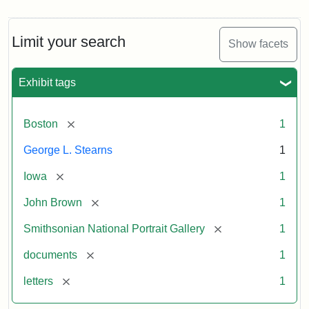
Limit your search
Show facets
Exhibit tags
[remove]
Boston
1
George L. Stearns
1
[remove]
Iowa
1
[remove]
John Brown
1
[remove]
Smithsonian National Portrait Gallery
1
[remove]
documents
1
[remove]
letters
1