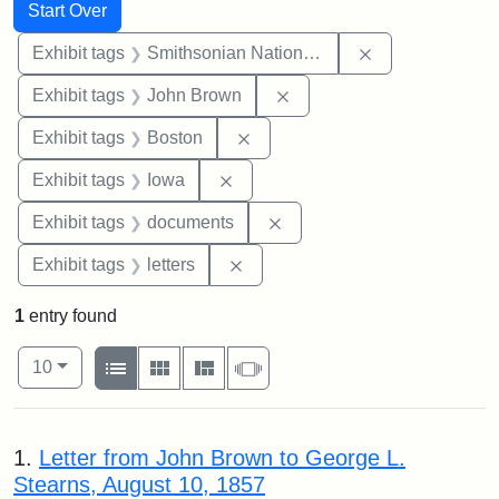
Search
Search Constraints
You searched for:
Start Over
Remove constrai
Exhibit tags
Smithsonian National Portrait Gallery
Remove constraint Exhibi
Exhibit tags
John Brown
Remove constraint Exhibit tag
Exhibit tags
Boston
Remove constraint Exhibit tags: 
Exhibit tags
Iowa
Remove constraint Exhibit
Exhibit tags
documents
Remove constraint Exhibit tags: 
Exhibit tags
letters
1
entry found
Number of results to display per page
View results as:
per page
List
Gallery
Masonry
Slideshow
10
Search Results
1.
Letter from John Brown to George L.
Stearns, August 10, 1857