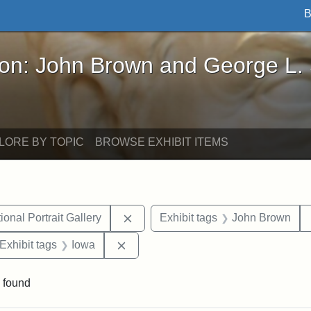
B
John Brown and George L. Stearns - Online Exhibi
ron: John Brown and George L.
LORE BY TOPIC
BROWSE EXHIBIT ITEMS
Remove constraint Exhibit tags: Smi
onal Portrait Gallery
Exhibit tags
John Brown
ve constraint Exhibit tags: George L. Stearns
Remove constraint Exhibit tags: Iowa
Exhibit tags
Iowa
 found