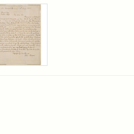
rch Results
er
m
n
wn
rge
arns,
ust
7