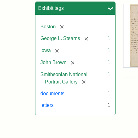
Sea
Exhibit tags
[remove]
Boston
1
[remove]
George L. Stearns
1
[remove]
Iowa
1
[remove]
John Brown
1
Lett
Smithsonian National
1
fro
Joh
[remove]
Portrait Gallery
Bro
to
documents
1
Geo
L.
letters
1
Ste
Aug
10,
185