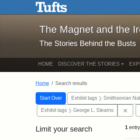
The Magnet and the Iron: 
Skip to main content
Skip to search
Skip to first result
The Magnet and the I
The Stories Behind the Busts
HOME
DISCOVER THE STORIES
EXP
Home
Search results
Search Constraints
Search
You searched for:
Start Over
Exhibit tags
Smithsonian Nati
Remo
Exhibit tags
George L. Stearns
Limit your search
1
entry