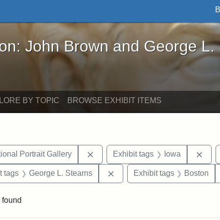
B
John Brown and George L. Stearns - Online Exhibi
ron: John Brown and George L.
LORE BY TOPIC
BROWSE EXHIBIT ITEMS
Remove constraint Exhibit tags: Smi
Remo
onal Portrait Gallery
Exhibit tags
Iowa
straint Exhibit tags: John Brown
Remove constraint Exhibit tag
t tags
George L. Stearns
Exhibit tags
Boston
 found