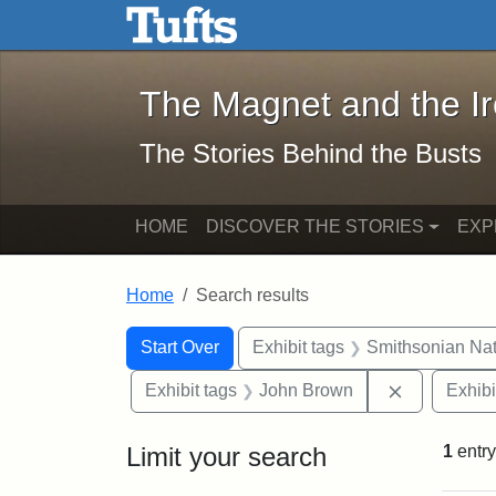
The Magnet and the Iron: 
Skip to main content
Skip to search
Skip to first result
The Magnet and the I
The Stories Behind the Busts
HOME
DISCOVER THE STORIES
EXP
Home
Search results
Search Constraints
Search
You searched for:
Start Over
Exhibit tags
Smithsonian Nati
Remove con
Exhibit tags
John Brown
Exhibi
Limit your search
1
entry