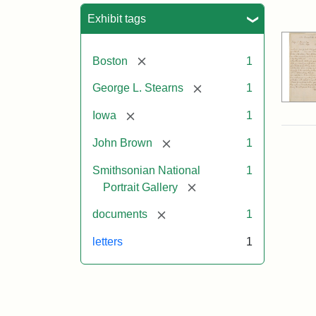
Sea
Exhibit tags
[remove]
Boston
1
[remove]
George L. Stearns
1
[remove]
Iowa
1
[remove]
John Brown
1
Smithsonian National
1
[remove]
Portrait Gallery
[remove]
documents
1
letters
1