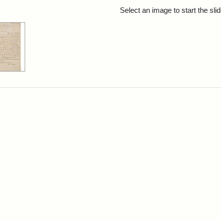
rch Results
Select an image to start the sl