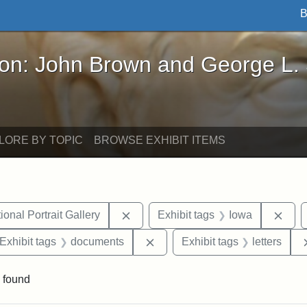
B
John Brown and George L. Stearns - Online Exhibi
ron: John Brown and George L.
LORE BY TOPIC
BROWSE EXHIBIT ITEMS
Remove constraint Exhibit tags: Smi
Remo
onal Portrait Gallery
Exhibit tags
Iowa
ve constraint Exhibit tags: George L. Stearns
Remove constraint Exhibit tag
Exhibit tags
documents
Exhibit tags
letters
 found