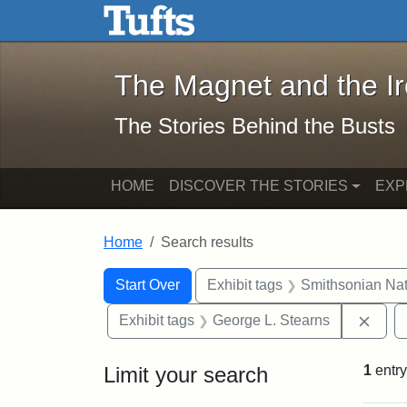
The Magnet and the Iron: 
Skip to main content
Skip to search
Skip to first result
The Magnet and the I
The Stories Behind the Busts
HOME
DISCOVER THE STORIES
EXP
Home
Search results
Search Constraints
Search
You searched for:
Start Over
Exhibit tags
Smithsonian Nati
Remo
Exhibit tags
George L. Stearns
Limit your search
1
entry