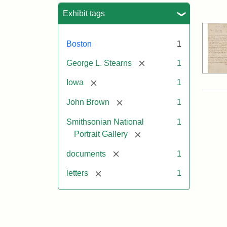
Sea
Exhibit tags
Boston
1
[remove]
George L. Stearns
1
[remove]
Iowa
1
[remove]
John Brown
1
Smithsonian National
1
[remove]
Portrait Gallery
[remove]
documents
1
[remove]
letters
1