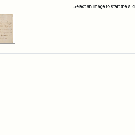
rch Results
Select an image to start the sl