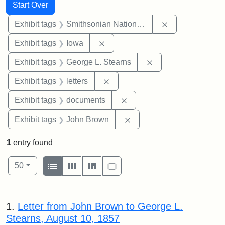
Search
Search Constraints
You searched for:
Start Over
Remove constrai
Exhibit tags
Smithsonian National Portrait Gallery
Remove constraint Exhibit tags: 
Exhibit tags
Iowa
Remove constraint E
Exhibit tags
George L. Stearns
Remove constraint Exhibit tags: 
Exhibit tags
letters
Remove constraint Exhibit
Exhibit tags
documents
Remove constraint Exhibi
Exhibit tags
John Brown
1
entry found
Number of results to display per page
View results as:
per page
List
Gallery
Masonry
Slideshow
50
Search Results
1.
Letter from John Brown to George L.
Stearns, August 10, 1857