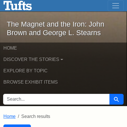
The Magnet and the Iron: John Brown
Skip to main content
Skip to search
Skip to first result
The Magnet and the Iron: John
Brown and George L. Stearns
HOME
DISCOVER THE STORIES
EXPLORE BY TOPIC
BROWSE EXHIBIT ITEMS
SEARCH FOR
Searc
Home
Search results