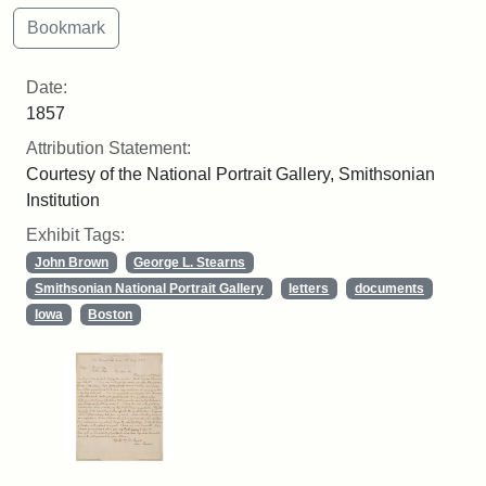
Date:
1857
Attribution Statement:
Courtesy of the National Portrait Gallery, Smithsonian
Institution
Exhibit Tags:
John Brown
George L. Stearns
Smithsonian National Portrait Gallery
letters
documents
Iowa
Boston