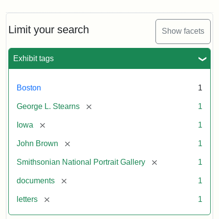
Limit your search
Show facets
Exhibit tags
Boston
1
[remove]
George L. Stearns
1
[remove]
Iowa
1
[remove]
John Brown
1
[remove]
Smithsonian National Portrait Gallery
1
[remove]
documents
1
[remove]
letters
1