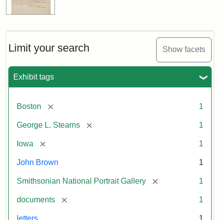
Limit your search
Show facets
Exhibit tags
[remove]
Boston
1
[remove]
George L. Stearns
1
[remove]
Iowa
1
John Brown
1
[remove]
Smithsonian National Portrait Gallery
1
[remove]
documents
1
letters
1