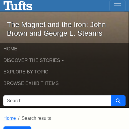
The Magnet and the Iron: John Brown
Skip to main content
Skip to search
Skip to first result
The Magnet and the Iron: John
Brown and George L. Stearns
HOME
DISCOVER THE STORIES
EXPLORE BY TOPIC
BROWSE EXHIBIT ITEMS
SEARCH FOR
Searc
Home
Search results