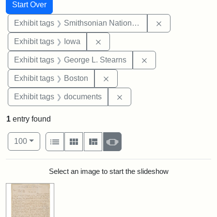
Search
Search Constraints
You searched for:
Start Over
Remove constrai
Exhibit tags
Smithsonian National Portrait Gallery
Remove constraint Exhibit tags: 
Exhibit tags
Iowa
Remove constraint E
Exhibit tags
George L. Stearns
Remove constraint Exhibit tag
Exhibit tags
Boston
Remove constraint Exhibit
Exhibit tags
documents
1
entry found
Number of results to display per page
View results as:
per page
List
Gallery
Masonry
Slideshow
100
Search Results
Select an image to start the slideshow