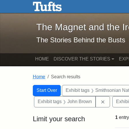
The Magnet and the Iron: 
Skip to main content
Skip to search
Skip to first result
The Magnet and the I
The Stories Behind the Busts
HOME
DISCOVER THE STORIES
EXP
Home
Search results
Search Constraints
Search
You searched for:
Start Over
Exhibit tags
Smithsonian Nati
Remove con
Exhibit tags
John Brown
Exhibi
Limit your search
1
entry