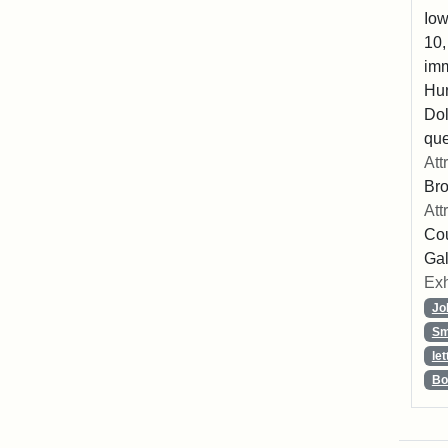
Iow
10,
imm
Hu
Dol
que
Att
Br
Att
Cou
Gal
Exh
Jo
Sm
let
Bo