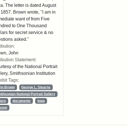
a. The letter is dated August
 1857. Brown wrote, "I am in
ediate want of from Five
ndred to One Thousand
lars for secret service & no
stions asked."
ribution:
own, John
ribution Statement:
rtesy of the National Portrait
lery, Smithsonian Institution
ibit Tags:
hn Brown
George L. Stearns
ithsonian National Portrait Gallery
ters
documents
Iowa
ston