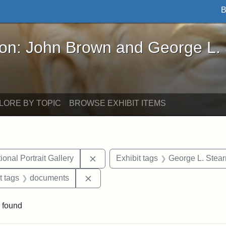
B
John Brown and George L. Stearns - Online Exhibi
ron: John Brown and George L.
LORE BY TOPIC
BROWSE EXHIBIT ITEMS
Remove constraint Exhibit tags: Smi
onal Portrait Gallery
Exhibit tags
George L. Stear
straint Exhibit tags: John Brown
Remove constraint Exhibit tags: doc
t tags
documents
 found