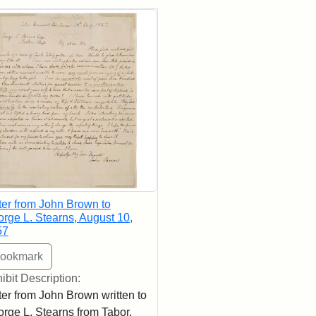
rch Results
ter from John Brown to
rge L. Stearns, August 10,
57
ibit Description:
ter from John Brown written to
rge L. Stearns from Tabor,