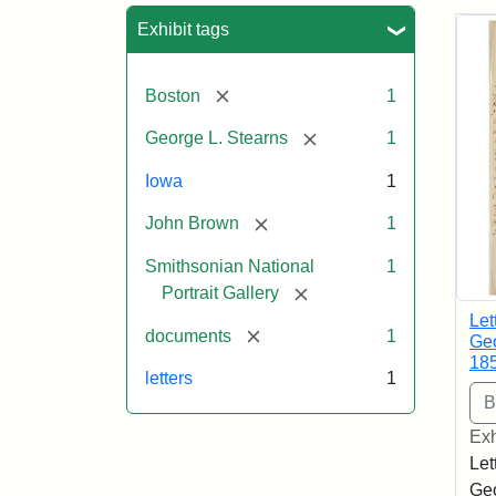
Sea
Exhibit tags
[remove]
Boston
1
[remove]
George L. Stearns
1
Iowa
1
[remove]
John Brown
1
Smithsonian National
1
[remove]
Portrait Gallery
Let
[remove]
documents
1
Geo
18
letters
1
Exh
Let
Geo