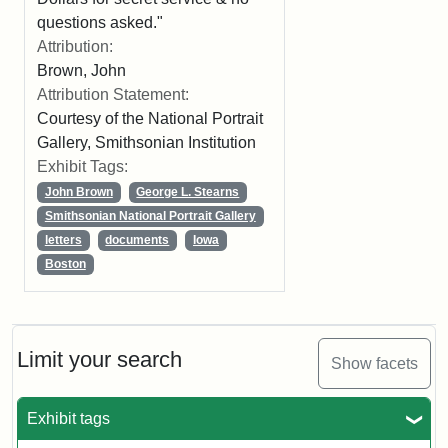
questions asked."
Attribution:
Brown, John
Attribution Statement:
Courtesy of the National Portrait
Gallery, Smithsonian Institution
Exhibit Tags:
John Brown
George L. Stearns
Smithsonian National Portrait Gallery
letters
documents
Iowa
Boston
Limit your search
Show facets
Exhibit tags