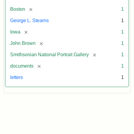
[remove]
Boston
1
George L. Stearns
1
[remove]
Iowa
1
[remove]
John Brown
1
[remove]
Smithsonian National Portrait Gallery
1
[remove]
documents
1
letters
1