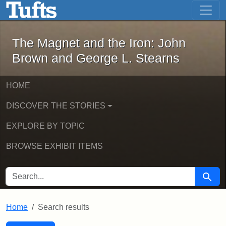
The Magnet and the Iron: John Brown
Skip to main content
Skip to search
Skip to first result
The Magnet and the Iron: John
Brown and George L. Stearns
HOME
DISCOVER THE STORIES
EXPLORE BY TOPIC
BROWSE EXHIBIT ITEMS
SEARCH FOR
Searc
Home
Search results