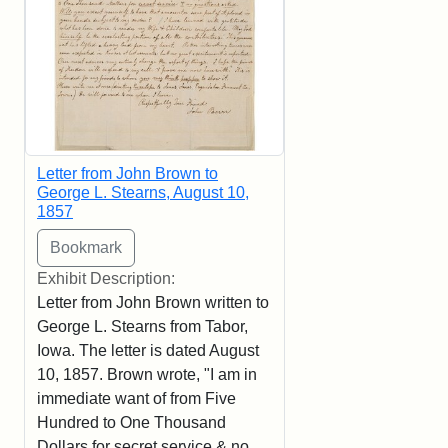
Letter from John Brown to
George L. Stearns, August 10,
1857
Exhibit Description:
Letter from John Brown written to
George L. Stearns from Tabor,
Iowa. The letter is dated August
10, 1857. Brown wrote, "I am in
immediate want of from Five
Hundred to One Thousand
Dollars for secret service & no