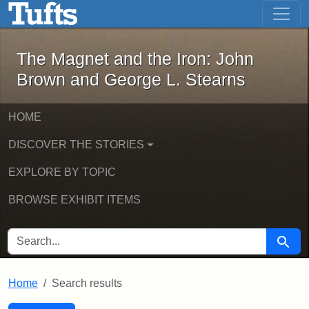
The Magnet and the Iron: John Brown
Skip to main content
Skip to search
Skip to first result
The Magnet and the Iron: John
Brown and George L. Stearns
HOME
DISCOVER THE STORIES
EXPLORE BY TOPIC
BROWSE EXHIBIT ITEMS
SEARCH FOR
Searc
Home
Search results