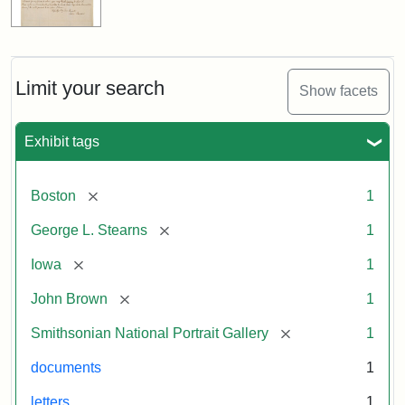
Limit your search
Show facets
Exhibit tags
[remove]
Boston
1
[remove]
George L. Stearns
1
[remove]
Iowa
1
[remove]
John Brown
1
[remove]
Smithsonian National Portrait Gallery
1
documents
1
letters
1