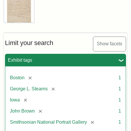
Letter
from
John
Brown
Limit your search
Show facets
to
George
L.
Exhibit tags
Stearns,
August
10,
[remove]
Boston
1
1857
[remove]
George L. Stearns
1
Attribution:
Brown,
Attribution
Courtesy
[remove]
Iowa
1
John
Statement:
of
[remove]
John Brown
1
the
National
[remove]
Smithsonian National Portrait Gallery
1
Portrait