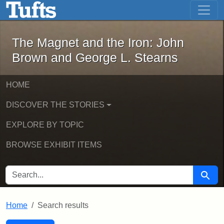
The Magnet and the Iron: John Brown
Skip to main content
Skip to search
Skip to first result
The Magnet and the Iron: John
Brown and George L. Stearns
HOME
DISCOVER THE STORIES
EXPLORE BY TOPIC
BROWSE EXHIBIT ITEMS
SEARCH FOR
Searc
Home
Search results