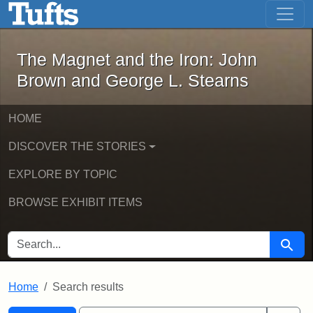
The Magnet and the Iron: John Brown
Skip to main content
Skip to search
Skip to first result
The Magnet and the Iron: John
Brown and George L. Stearns
HOME
DISCOVER THE STORIES
EXPLORE BY TOPIC
BROWSE EXHIBIT ITEMS
SEARCH FOR
Searc
Home
Search results