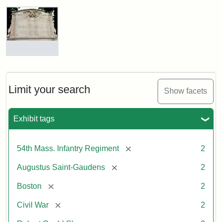
Robert
Gould
Shaw
and
Massachusetts
54th
Regiment
Reverse
Memorial
of
the
Robert
Limit your search
Show facets
Gould
Attribution:
Saint-
Shaw
Gaudens,
and
Exhibit tags
Augustus
54th
Massachusetts
Regiment
[remove]
54th Mass. Infantry Regiment
2
Memorial
[remove]
Augustus Saint-Gaudens
2
[remove]
Boston
2
[remove]
Civil War
2