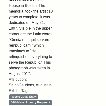
House in Boston. The
memorial took the artist 13
years to complete. It was
dedicated on May 31,
1897. Visible in the upper
corner are the Latin words
"Omnia relinquit servare
rempublicam," which
translates to "He
relinquished everything to
serve the Republic." This
photograph was taken in
August 2017.
Attribution:
Saint-Gaudens, Augustus
Exhibit Tags:
Robert Gould Shaw
54th Mass. Infantry Regiment