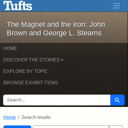
The Magnet and the Iron: John Brown
Skip to main content
Skip to search
Skip to first result
The Magnet and the Iron: John
Brown and George L. Stearns
HOME
DISCOVER THE STORIES
EXPLORE BY TOPIC
BROWSE EXHIBIT ITEMS
SEARCH FOR
Searc
Home
Search results