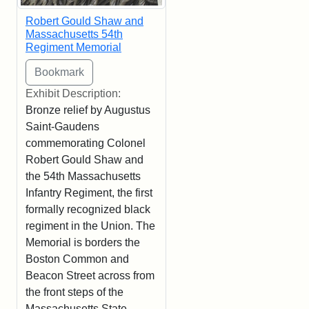
Robert Gould Shaw and
Massachusetts 54th
Regiment Memorial
Exhibit Description:
Bronze relief by Augustus
Saint-Gaudens
commemorating Colonel
Robert Gould Shaw and
the 54th Massachusetts
Infantry Regiment, the first
formally recognized black
regiment in the Union. The
Memorial is borders the
Boston Common and
Beacon Street across from
the front steps of the
Massachusetts State