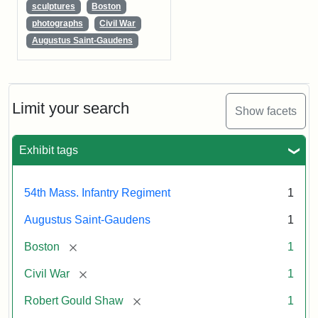
sculptures
Boston
photographs
Civil War
Augustus Saint-Gaudens
Limit your search
Show facets
Exhibit tags
54th Mass. Infantry Regiment
1
Augustus Saint-Gaudens
1
[remove]
Boston
1
[remove]
Civil War
1
[remove]
Robert Gould Shaw
1