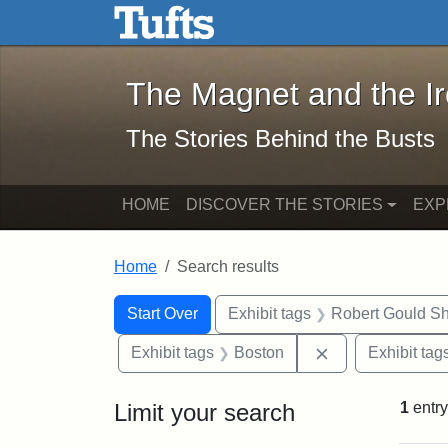
The Magnet and the Iron: 
Skip to main content
Skip to search
Skip to first result
The Magnet and the I
The Stories Behind the Busts
HOME
DISCOVER THE STORIES
EXP
Home
Search results
Search Constraints
Search
You searched for:
Start Over
Exhibit tags
Robert Gould S
Remove constrai
Exhibit tags
Boston
Exhibit tag
Limit your search
1
entry