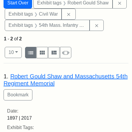
Search
Search Constraints
You searched for:
Remo
Start Over
Exhibit tags
Robert Gould Shaw
Remove constraint Exhibit ta
Exhibit tags
Civil War
Remove constrai
Exhibit tags
54th Mass. Infantry Regiment
1
-
2
of
2
Number of results to display per page
View results as:
per page
List
Gallery
Masonry
Slideshow
10
Search Results
1.
Robert Gould Shaw and Massachusetts 54th
Regiment Memorial
Date:
1897 | 2017
Exhibit Tags: