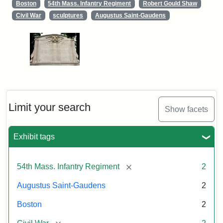
Boston
54th Mass. Infantry Regiment
Robert Gould Shaw
Civil War
sculptures
Augustus Saint-Gaudens
Limit your search
Show facets
Exhibit tags
[remove]
54th Mass. Infantry Regiment
2
Augustus Saint-Gaudens
2
Boston
2
[remove]