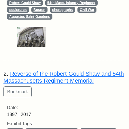
Robert Gould Shaw
54th Mass. Infantry Regiment
sculptures
Boston
photographs
Civil War
Augustus Saint-Gaudens
2.
Reverse of the Robert Gould Shaw and 54th
Massachusetts Regiment Memorial
Date:
1897 | 2017
Exhibit Tags: