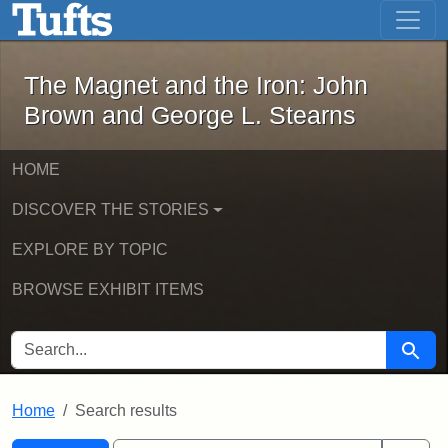
The Magnet and the Iron: John Brown
Skip to main content
Skip to search
Skip to first result
The Magnet and the Iron: John
Brown and George L. Stearns
HOME
DISCOVER THE STORIES
EXPLORE BY TOPIC
BROWSE EXHIBIT ITEMS
SEARCH FOR
Searc
Home
Search results