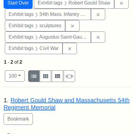
Search
Search Constraints
You searched for:
Remo
Start Over
Exhibit tags
Robert Gould Shaw
Remove constrai
Exhibit tags
54th Mass. Infantry Regiment
Remove constraint Exhibit t
Exhibit tags
sculptures
Remove constra
Exhibit tags
Augustus Saint-Gaudens
Remove constraint Exhibit ta
Exhibit tags
Civil War
1
-
2
of
2
Number of results to display per page
View results as:
per page
List
Gallery
Masonry
Slideshow
100
Search Results
1.
Robert Gould Shaw and Massachusetts 54th
Regiment Memorial