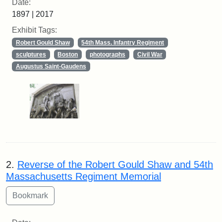
Date:
1897 | 2017
Exhibit Tags:
Robert Gould Shaw
54th Mass. Infantry Regiment
sculptures
Boston
photographs
Civil War
Augustus Saint-Gaudens
2.
Reverse of the Robert Gould Shaw and 54th
Massachusetts Regiment Memorial