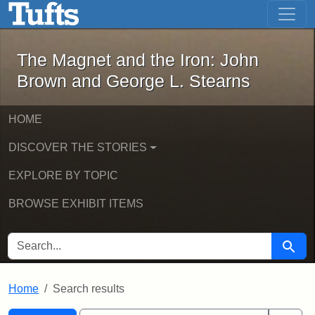
The Magnet and the Iron: John Brown
Skip to main content
Skip to search
Skip to first result
The Magnet and the Iron: John
Brown and George L. Stearns
HOME
DISCOVER THE STORIES
EXPLORE BY TOPIC
BROWSE EXHIBIT ITEMS
SEARCH FOR
Searc
Home
Search results