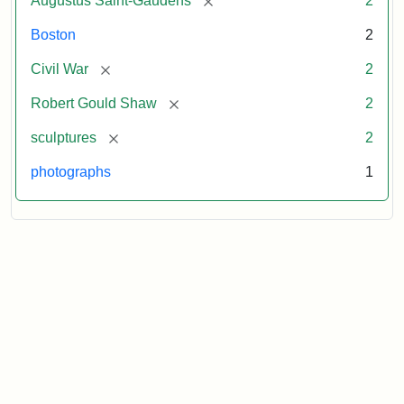
Augustus Saint-Gaudens
2
Boston
2
[remove]
Civil War
2
[remove]
Robert Gould Shaw
2
[remove]
sculptures
2
photographs
1