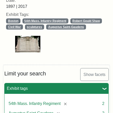
Date:
1897 | 2017
Exhibit Tags:
Boston
54th Mass. Infantry Regiment
Robert Gould Shaw
Civil War
sculptures
Augustus Saint-Gaudens
Limit your search
Show facets
Exhibit tags
[remove]
54th Mass. Infantry Regiment
2
[remove]