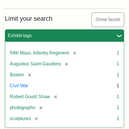
Robert
Gould
Shaw
and
Limit your search
Show facets
Massachusetts
54th
Regiment
Exhibit tags
Memorial
[remove]
54th Mass. Infantry Regiment
1
Attribution:
Saint-
[remove]
Augustus Saint-Gaudens
1
Gaudens,
Augustus
[remove]
Boston
1
Civil War
1
[remove]
Robert Gould Shaw
1
[remove]
photographs
1
[remove]
sculptures
1