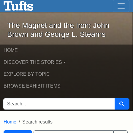
The Magnet and the Iron: John Brown
Skip to main content
Skip to search
Skip to first result
The Magnet and the Iron: John
Brown and George L. Stearns
HOME
DISCOVER THE STORIES
EXPLORE BY TOPIC
BROWSE EXHIBIT ITEMS
SEARCH FOR
Searc
Home
Search results