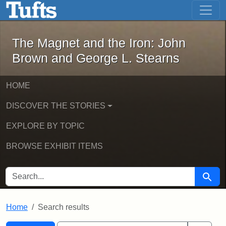
The Magnet and the Iron: John Brown
Skip to main content
Skip to search
Skip to first result
The Magnet and the Iron: John
Brown and George L. Stearns
HOME
DISCOVER THE STORIES
EXPLORE BY TOPIC
BROWSE EXHIBIT ITEMS
SEARCH FOR
Searc
Home
Search results