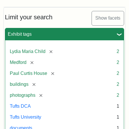
Limit your search
Show facets
Exhibit tags
[remove]
Lydia Maria Child
2
[remove]
Medford
2
[remove]
Paul Curtis House
2
[remove]
buildings
2
[remove]
photographs
2
Tufts DCA
1
Tufts University
1
documents
1