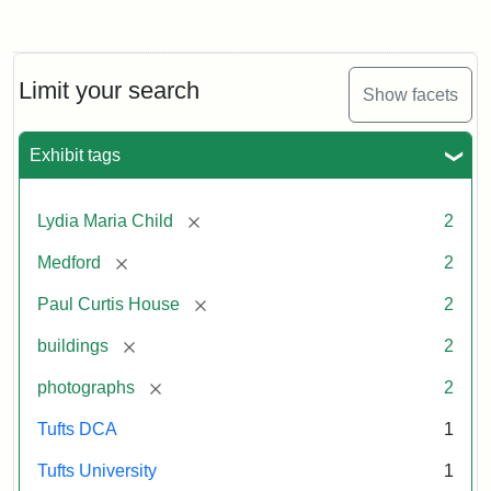
Limit your search
Show facets
Exhibit tags
[remove]
Lydia Maria Child
2
[remove]
Medford
2
[remove]
Paul Curtis House
2
[remove]
buildings
2
[remove]
photographs
2
Tufts DCA
1
Tufts University
1