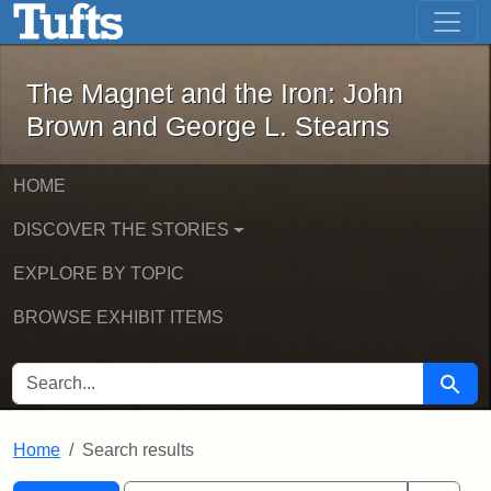
The Magnet and the Iron: John Brown
Skip to main content
Skip to search
Skip to first result
The Magnet and the Iron: John
Brown and George L. Stearns
HOME
DISCOVER THE STORIES
EXPLORE BY TOPIC
BROWSE EXHIBIT ITEMS
SEARCH FOR
Searc
Home
Search results