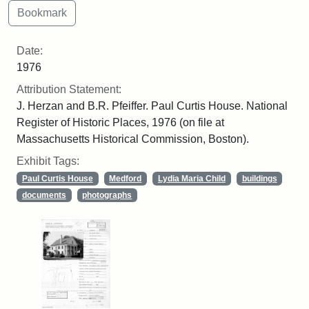
Date:
1976
Attribution Statement:
J. Herzan and B.R. Pfeiffer. Paul Curtis House. National
Register of Historic Places, 1976 (on file at
Massachusetts Historical Commission, Boston).
Exhibit Tags:
Paul Curtis House
Medford
Lydia Maria Child
buildings
documents
photographs