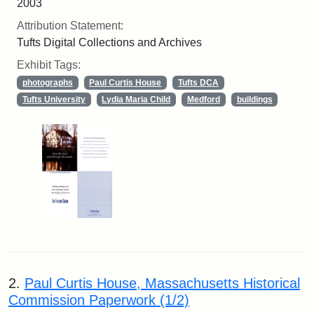
2003
Attribution Statement:
Tufts Digital Collections and Archives
Exhibit Tags:
photographs
Paul Curtis House
Tufts DCA
Tufts University
Lydia Maria Child
Medford
buildings
2.
Paul Curtis House, Massachusetts Historical
Commission Paperwork (1/2)